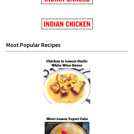
Most Popular Recipes