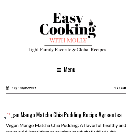
Menu
day : 30/05/2017
1 result
Vegan Mango Matcha Chia Pudding Recipe #greentea
13
Vegan Mango Matcha Chia Pudding: A flavorful, healthy and