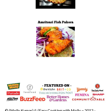
© (Molly Kumar) & (Easy Cooking with Molly ~ 2012 -