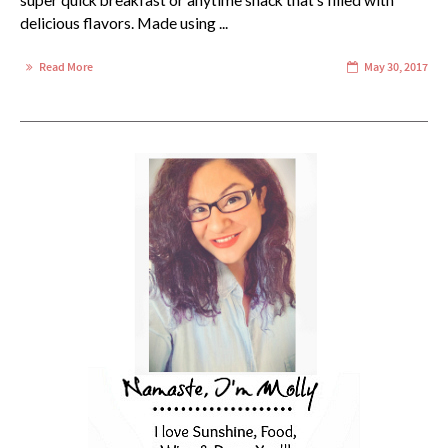
super quick breakfast or anytime snack that's filled with
delicious flavors. Made using ...
Read More
May 30, 2017