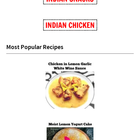
Most Popular Recipes