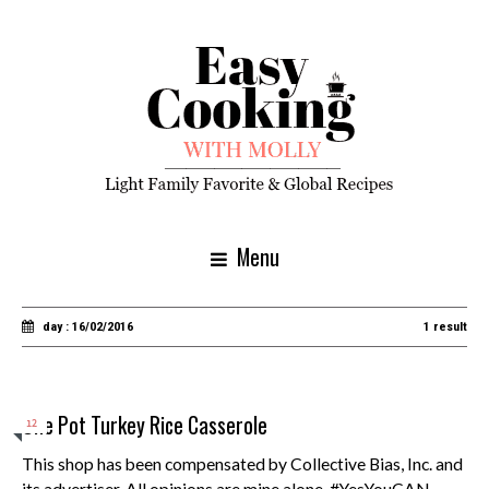
Menu
day : 16/02/2016
1 result
One Pot Turkey Rice Casserole
12
This shop has been compensated by Collective Bias, Inc. and