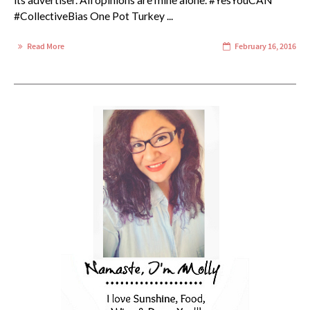
its advertiser. All opinions are mine alone. #YesYouCAN
#CollectiveBias One Pot Turkey ...
Read More
February 16, 2016