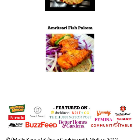
© (Molly Kumar) & (Easy Cooking with Molly ~ 2012 -