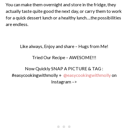
You can make them overnight and store in the fridge, they
actually taste quite good the next day, or carry them to work
for a quick dessert lunch or a healthy lunch….the possibilities
are endless.
Like always, Enjoy and share – Hugs from Me!
Tried Our Recipe – AWESOME!!!
Now Quickly SNAP A PICTURE & TAG :
#easycookingwithmolly +
@easycookingwithmolly
on
Instagram –>