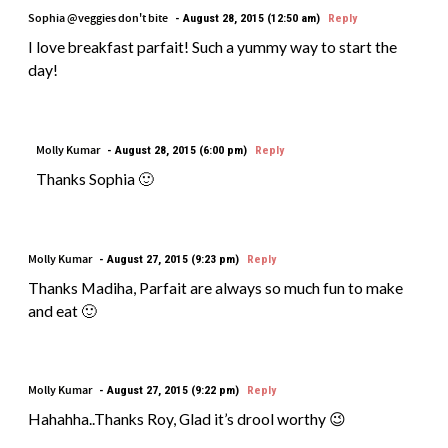
Sophia @veggies don't bite
August 28, 2015 (12:50 am)
Reply
I love breakfast parfait! Such a yummy way to start the
day!
Molly Kumar
August 28, 2015 (6:00 pm)
Reply
Thanks Sophia 🙂
Molly Kumar
August 27, 2015 (9:23 pm)
Reply
Thanks Madiha, Parfait are always so much fun to make
and eat 🙂
Molly Kumar
August 27, 2015 (9:22 pm)
Reply
Hahahha..Thanks Roy, Glad it’s drool worthy 😉