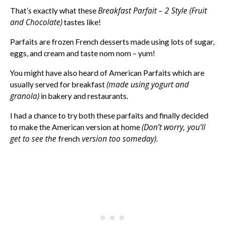
Breakfast Parfait – 2 Style (Fruit
That’s exactly what these
and Chocolate)
tastes like!
Parfaits are frozen French desserts made using lots of sugar,
eggs, and cream and taste nom nom – yum!
You might have also heard of American Parfaits which are
(made using yogurt and
usually served for breakfast
granola)
in bakery and restaurants.
I had a chance to try both these parfaits and finally decided
(Don’t worry, you’ll
to make the American version at home
get to see the
version too someday)
french
.