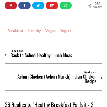
232
SHARES
Breakfast
Healthy
Vegan
Yogurt
Prev post
Back to School Healthy Lunch Ideas
Next post
Achari Chicken (Achari Murgh) Indian Chicken
Recipe
26 Replies to "Healthy Breakfast Parfait - 2