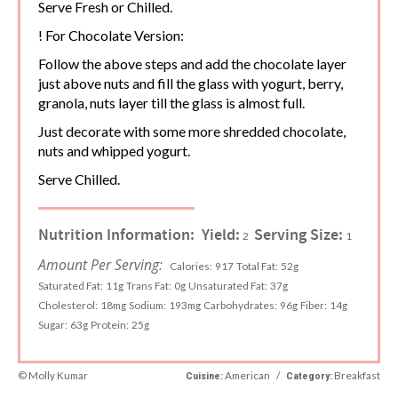
Serve Fresh or Chilled.
! For Chocolate Version:
Follow the above steps and add the chocolate layer
just above nuts and fill the glass with yogurt, berry,
granola, nuts layer till the glass is almost full.
Just decorate with some more shredded chocolate,
nuts and whipped yogurt.
Serve Chilled.
Nutrition Information:
Yield:
Serving Size:
2
1
Amount Per Serving:
Calories:
917
Total Fat:
52g
Saturated Fat:
11g
Trans Fat:
0g
Unsaturated Fat:
37g
Cholesterol:
18mg
Sodium:
193mg
Carbohydrates:
96g
Fiber:
14g
Sugar:
63g
Protein:
25g
© Molly Kumar
American
/
Breakfast
Cuisine:
Category: