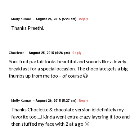
Molly Kumar
August 26, 2015 (5:23 am)
Reply
Thanks Preethi.
Choclette
August 25, 2015 (6:26 pm)
Reply
Your fruit parfait looks beautiful and sounds like a lovely
breakfast for a special occasion. The chocolate gets a big
thumbs up from me too – of course 😉
Molly Kumar
August 26, 2015 (5:27 am)
Reply
Thanks Choclette & chocolate version id definitely my
favorite too….I kinda went extra crazy layering it too and
then stuffed my face with 2 at a go 🙂