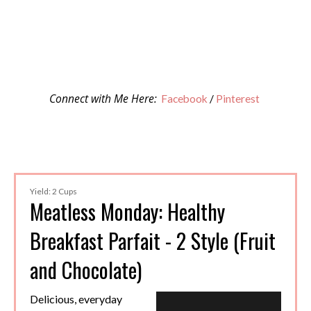
Connect with Me Here:
Facebook
/
Pinterest
Yield: 2 Cups
Meatless Monday: Healthy
Breakfast Parfait - 2 Style (Fruit
and Chocolate)
Delicious, everyday