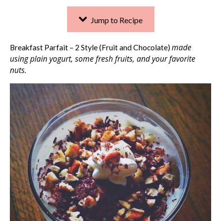
Jump to Recipe
made
Breakfast Parfait – 2 Style (Fruit and Chocolate)
using plain yogurt, some fresh fruits, and your favorite
nuts.