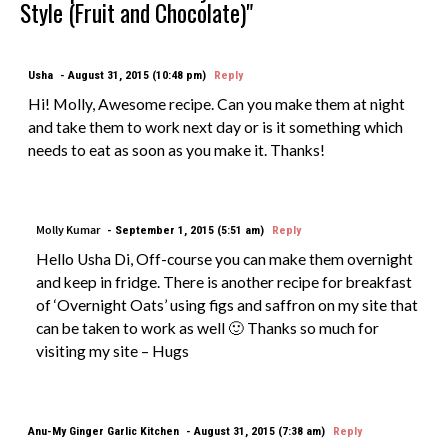
Style (Fruit and Chocolate)"
Usha
August 31, 2015 (10:48 pm)
Reply
Hi! Molly, Awesome recipe. Can you make them at night
and take them to work next day or is it something which
needs to eat as soon as you make it. Thanks!
Molly Kumar
September 1, 2015 (5:51 am)
Reply
Hello Usha Di, Off-course you can make them overnight
and keep in fridge. There is another recipe for breakfast
of ‘Overnight Oats’ using figs and saffron on my site that
can be taken to work as well 🙂 Thanks so much for
visiting my site – Hugs
Anu-My Ginger Garlic Kitchen
August 31, 2015 (7:38 am)
Reply