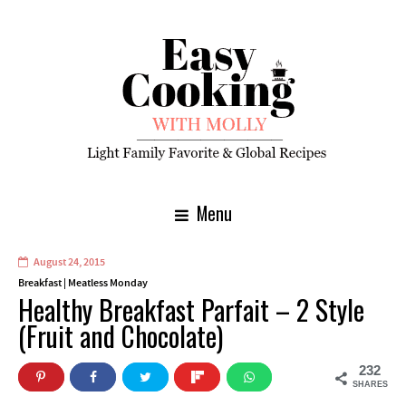
Menu
August 24, 2015
Breakfast
|
Meatless Monday
Healthy Breakfast Parfait – 2 Style
(Fruit and Chocolate)
232
SHARES