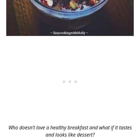
Who doesn’t love a healthy breakfast and what if it tastes
and looks like dessert?