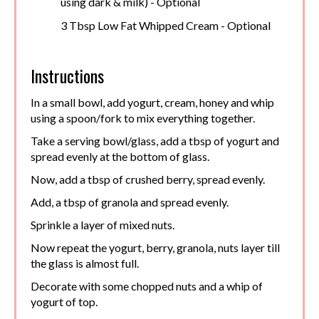
using dark & milk) - Optional
3 Tbsp Low Fat Whipped Cream - Optional
Instructions
In a small bowl, add yogurt, cream, honey and whip
using a spoon/fork to mix everything together.
Take a serving bowl/glass, add a tbsp of yogurt and
spread evenly at the bottom of glass.
Now, add a tbsp of crushed berry, spread evenly.
Add, a tbsp of granola and spread evenly.
Sprinkle a layer of mixed nuts.
Now repeat the yogurt, berry, granola, nuts layer till
the glass is almost full.
Decorate with some chopped nuts and a whip of
yogurt of top.