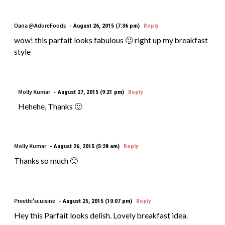
Oana @AdoreFoods
August 26, 2015 (7:36 pm)
Reply
wow! this parfait looks fabulous 🙂 right up my breakfast
style
Molly Kumar
August 27, 2015 (9:21 pm)
Reply
Hehehe, Thanks 🙂
Molly Kumar
August 26, 2015 (5:28 am)
Reply
Thanks so much 🙂
Preethi'scuisine
August 25, 2015 (10:07 pm)
Reply
Hey this Parfait looks delish. Lovely breakfast idea.