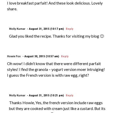
I love breakfast parfait! And these look delicious. Lovely
share.
Molly Kumar
August 31, 2015 (10:17 pm)
Reply
Glad you liked the recipe. Thanks for visiting my blog 🙂
Howie Fox
August 30, 2015 (10:57 am)
Reply
Oh wow! I didn’t know that there were different parfait
styles! I find the granola – yogurt version moer intruiging!
I guess the French version is with raw egg, right?
Molly Kumar
August 31, 2015 (10:21 pm)
Reply
Thanks Howie, Yes, the french version include raw eggs
but they are cooked with cream just like a custard. But its