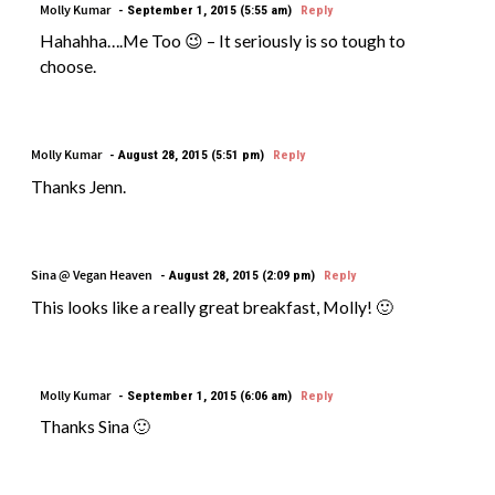
Molly Kumar
September 1, 2015 (5:55 am)
Reply
Hahahha….Me Too 😉 – It seriously is so tough to
choose.
Molly Kumar
August 28, 2015 (5:51 pm)
Reply
Thanks Jenn.
Sina @ Vegan Heaven
August 28, 2015 (2:09 pm)
Reply
This looks like a really great breakfast, Molly! 🙂
Molly Kumar
September 1, 2015 (6:06 am)
Reply
Thanks Sina 🙂