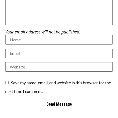
Your email address will not be published.
Save my name, email, and website in this browser for the
next time I comment.