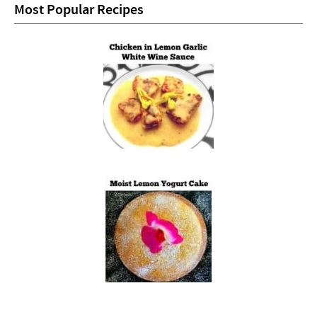
Most Popular Recipes