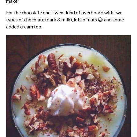
make.
For the chocolate one, I went kind of overboard with two
types of chocolate (dark & milk), lots of nuts 😉 and some
added cream too.