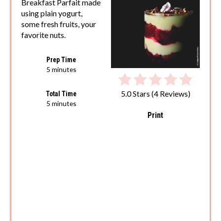
Breakfast Parfait made
using plain yogurt,
some fresh fruits, your
favorite nuts.
Prep Time
5 minutes
5.0 Stars
(
4 Reviews
)
Total Time
5 minutes
Print