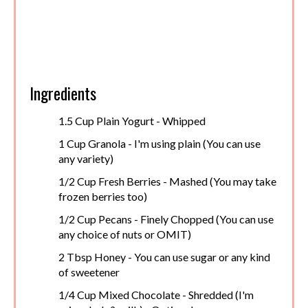
Ingredients
1.5 Cup Plain Yogurt - Whipped
1 Cup Granola - I'm using plain (You can use
any variety)
1/2 Cup Fresh Berries - Mashed (You may take
frozen berries too)
1/2 Cup Pecans - Finely Chopped (You can use
any choice of nuts or OMIT)
2 Tbsp Honey - You can use sugar or any kind
of sweetener
1/4 Cup Mixed Chocolate - Shredded (I'm