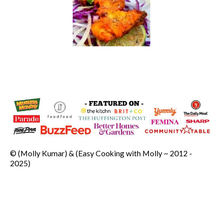
© (Molly Kumar) & (Easy Cooking with Molly ~ 2012 -
2025)