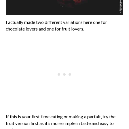
I actually made two different variations here one for
chocolate lovers and one for fruit lovers.
If this is your first time eating or making a parfait, try the
fruit version first as it’s more simple in taste and easy to