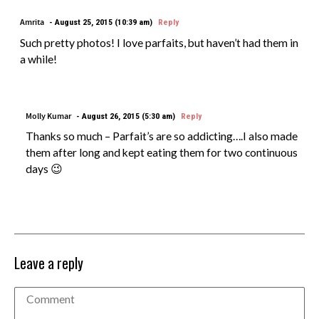
Amrita
August 25, 2015 (10:39 am)
Reply
Such pretty photos! I love parfaits, but haven’t had them in
a while!
Molly Kumar
August 26, 2015 (5:30 am)
Reply
Thanks so much – Parfait’s are so addicting….I also made
them after long and kept eating them for two continuous
days 😉
Leave a reply