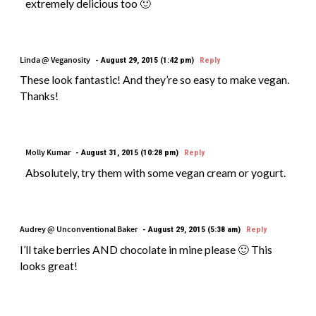
extremely delicious too 🙂
Linda @ Veganosity
August 29, 2015 (1:42 pm)
Reply
These look fantastic! And they’re so easy to make vegan.
Thanks!
Molly Kumar
August 31, 2015 (10:28 pm)
Reply
Absolutely, try them with some vegan cream or yogurt.
Audrey @ Unconventional Baker
August 29, 2015 (5:38 am)
Reply
I’ll take berries AND chocolate in mine please 🙂 This
looks great!