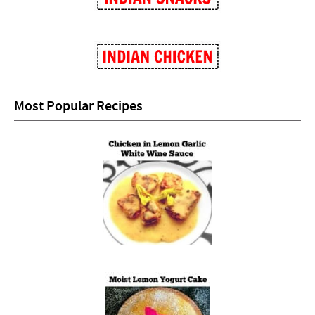
Most Popular Recipes