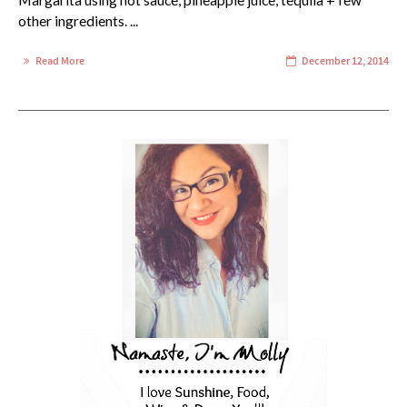
Margarita using hot sauce, pineapple juice, tequila + few
other ingredients. ...
Read More
December 12, 2014