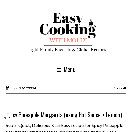
Menu
day : 12/12/2014
1 result
Spicy Pineapple Margarita (using Hot Sauce + Lemon)
2
Super Quick, Delicious & an Easy recipe for Spicy Pineapple