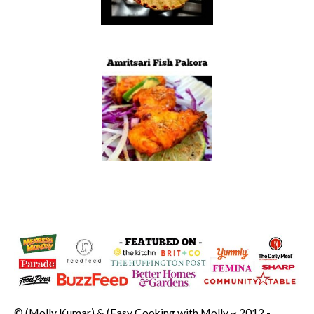
© (Molly Kumar) & (Easy Cooking with Molly ~ 2012 -