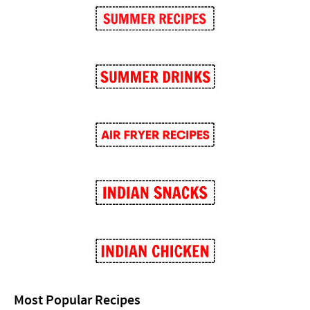
Most Popular Recipes