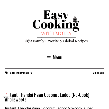
Menu
anti-inflammatory
2 results
Instant Thandai Paan Coconut Ladoo (No-Cook)
0
#holisweets
Instant Thandai Paan Coconut Ladoo: No-cook, super