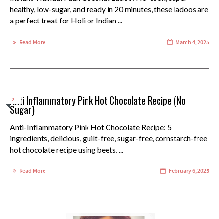
healthy, low-sugar, and ready in 20 minutes, these ladoos are
a perfect treat for Holi or Indian ...
Read More
March 4, 2025
Anti Inflammatory Pink Hot Chocolate Recipe (No
2
Sugar)
Anti-Inflammatory Pink Hot Chocolate Recipe: 5
ingredients, delicious, guilt-free, sugar-free, cornstarch-free
hot chocolate recipe using beets, ...
Read More
February 6, 2025