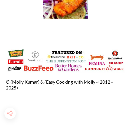
© (Molly Kumar) & (Easy Cooking with Molly ~ 2012 -
2025)